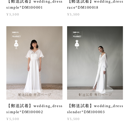
【郵送試着】wedding_dress
【郵送試着】wedding_dress
simple*DM100001
race*DM100018
¥5,500
¥5,500
【郵送試着】wedding_dress
【郵送試着】wedding_dress
simple*DM100002
slender*DM100003
¥5,500
¥5,500