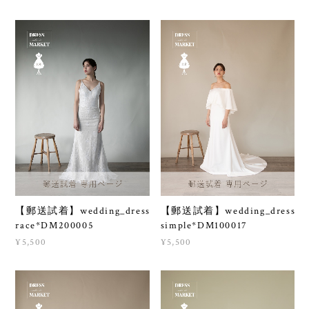
【郵送試着】wedding_dress
【郵送試着】wedding_dress
race*DM200005
simple*DM100017
¥5,500
¥5,500