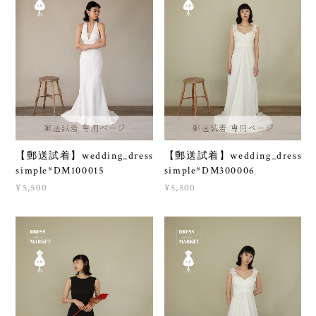
【郵送試着】wedding_dress
【郵送試着】wedding_dress
simple*DM100015
simple*DM300006
¥5,500
¥5,500