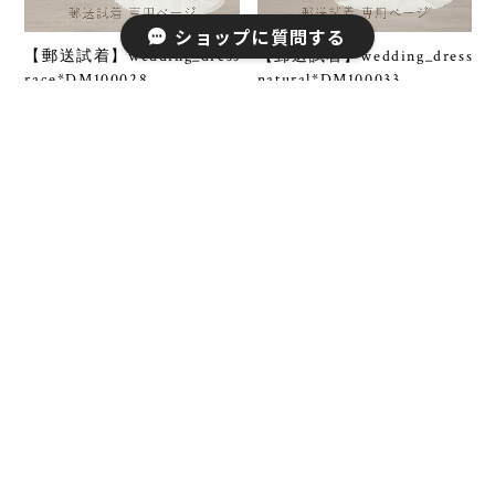
ショップに質問する
【郵送試着】wedding_dress
【郵送試着】wedding_dress
race*DM100028
natural*DM100033
¥5,500
¥5,500
SOLD OUT
【郵送試着】wedding_dress
【郵送試着】wedding_dress