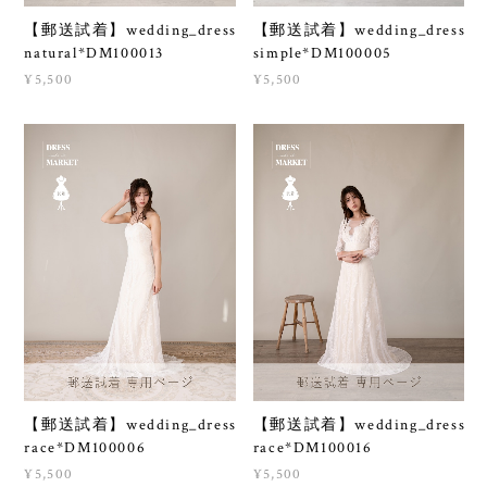
【郵送試着】wedding_dress
【郵送試着】wedding_dress
natural*DM100013
simple*DM100005
¥5,500
¥5,500
【郵送試着】wedding_dress
【郵送試着】wedding_dress
race*DM100006
race*DM100016
¥5,500
¥5,500