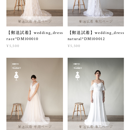
【郵送試着】wedding_dress
【郵送試着】wedding_dress
race*DM100010
natural*DM100012
¥5,500
¥5,500