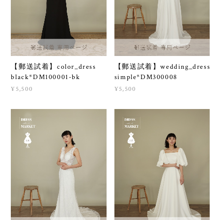
【郵送試着】color_dress
【郵送試着】wedding_dress
black*DM100001-bk
simple*DM300008
¥5,500
¥5,500