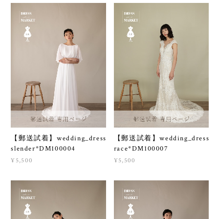
【郵送試着】wedding_dress
【郵送試着】wedding_dress
slender*DM100004
race*DM100007
¥5,500
¥5,500