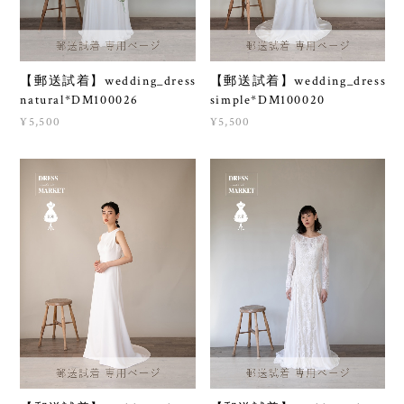
【郵送試着】wedding_dress
【郵送試着】wedding_dress
natural*DM100026
simple*DM100020
¥5,500
¥5,500