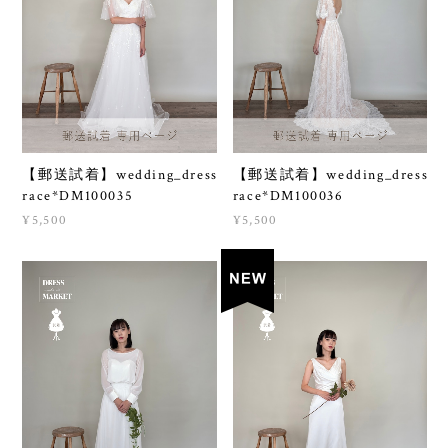
【郵送試着】wedding_dress
【郵送試着】wedding_dress
race*DM100035
race*DM100036
¥5,500
¥5,500