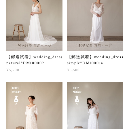
【郵送試着】wedding_dress
【郵送試着】wedding_dress
natural*DM100009
simple*DM100014
¥5,500
¥5,500