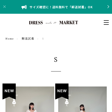
サイズ確認に！送料無料で「郵送試着」OK
Home
郵送試着
S
S